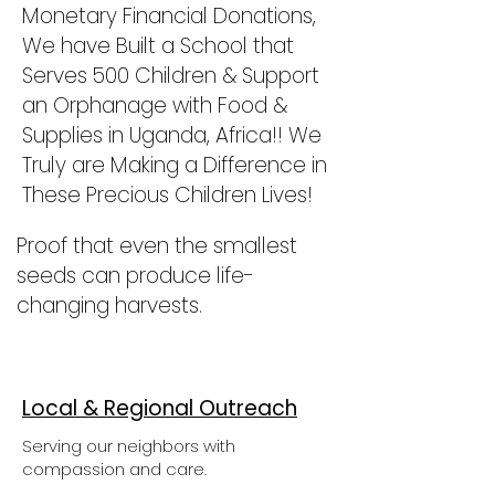
Monetary Financial Donations,
We have Built a School that
Serves 500 Children & Support
an Orphanage with Food &
Supplies in Uganda, Africa!! We
Truly are Making a Difference in
These Precious Children Lives!
Proof that even the smallest
seeds can produce life-
changing harvests.
Local & Regional Outreach
Serving our neighbors with
compassion and care.