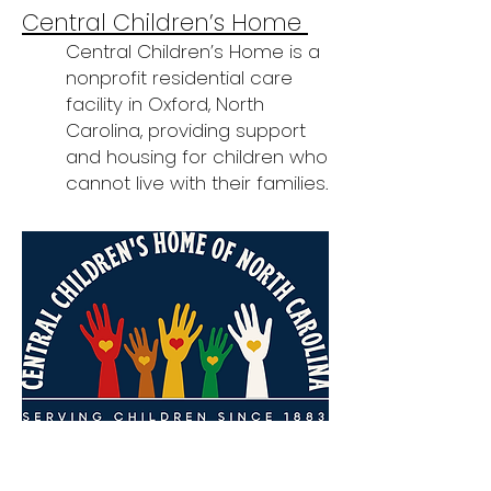
Central Children’s Home
Central Children’s Home is a
nonprofit residential care
facility in Oxford, North
Carolina, providing support
and housing for children who
cannot live with their families.