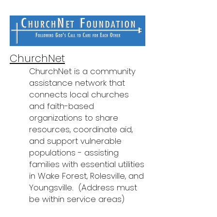
ChurchNet
ChurchNet is a community
assistance network that
connects local churches
and faith-based
organizations to share
resources, coordinate aid,
and support vulnerable
populations - assisting
families with essential utilities
in Wake Forest, Rolesville, and
Youngsville.
(Address must
be within service areas)