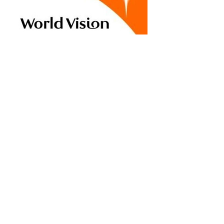
Vibrant Church
Network
Vibrant Church Network is a
collaborative network of
churches and leaders
focused on revitalizing and
multiplying healthy, mission-
driven congregations.