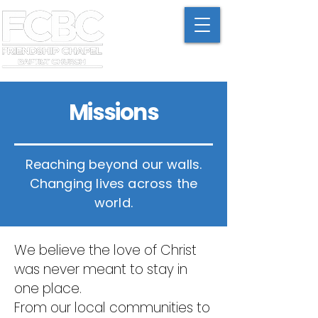
Missions
Reaching beyond our walls.
Changing lives across the
world.
We believe the love of Christ
was never meant to stay in
one place.
From our local communities to