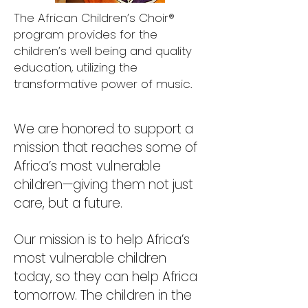
The African Children’s Choir®
program provides for the
children’s well being and quality
education, utilizing the
transformative power of music.
We are honored to support a
mission that reaches some of
Africa’s most vulnerable
children—giving them not just
care, but a future.
Our mission is to help Africa’s
most vulnerable children
today, so they can help Africa
tomorrow. The children in the