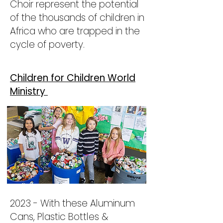
Choir represent the potential
of the thousands of children in
Africa who are trapped in the
cycle of poverty.
Children for Children World
Ministry
2023 - With these Aluminum
Cans, Plastic Bottles &