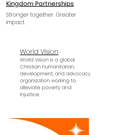
Kingdom Partnerships
Stronger together. Greater
impact.
World Vision
World Vision is a global
Christian humanitarian,
development, and advocacy
organization working to
alleviate poverty and
injustice.