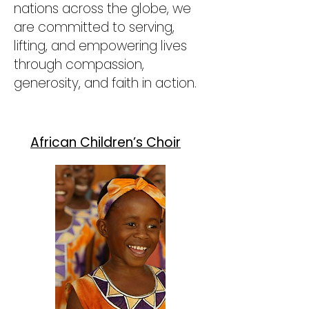
nations across the globe, we
are committed to serving,
lifting, and empowering lives
through compassion,
generosity, and faith in action.
African Children’s Choir