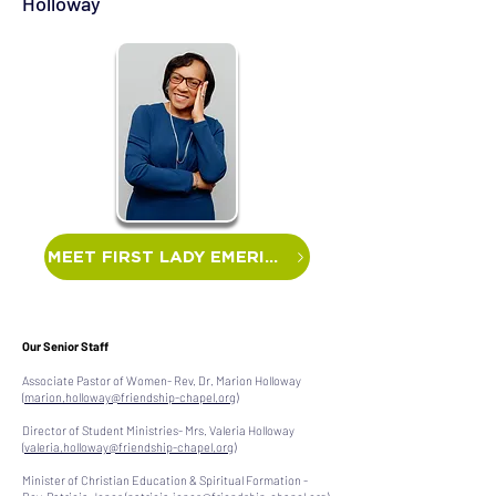
Holloway
MEET FIRST LADY EMERITA
Our Senior Staff
Associate Pastor of Women- Rev. Dr. Marion Holloway
(
marion.holloway@friendship-chapel.org
)
Director of Student Ministries- Mrs. Valeria Holloway
(
valeria.holloway@friendship-chapel.org
)
Minister of Christian Education & Spiritual Formation -