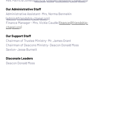
Rev. Patricia Jones (
patricia.jones@friendship-chapel.org
)
Our Administrative Staff
Administrative Assistant- Mrs. Norma Bennekin
(
admin@friendship-chapel.org)
Finance Manager - Mrs. Vickie Caudle (
finance@friendship-
chapel.org
)
Our Support Staff
Chairman of Trustee Ministry- Mr. James Grant
Chairman of Deacons Ministry- Deacon Donald Moss
Sexton- Jesse Burnett
Diaconate Leaders
Deacon Donald Moss
Deacon John Jones
Deacon Carl Faison
Deacon Lawrence Sneed
Deacon James Walters
Deacon Ulysses Harris
Deacon Kim McLean