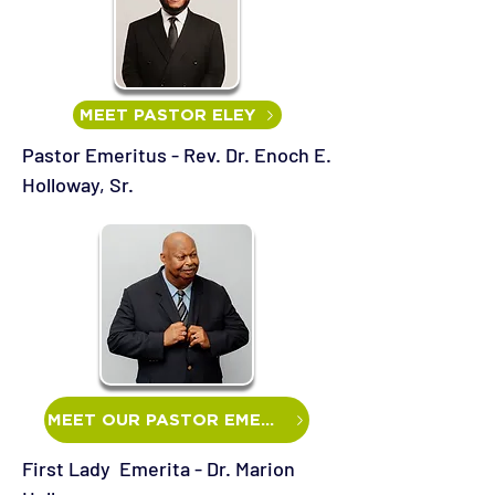
MEET PASTOR ELEY
Pastor Emeritus - Rev. Dr. Enoch E.
Holloway, Sr.
MEET OUR PASTOR EMERITUS
First Lady Emerita - Dr. Marion