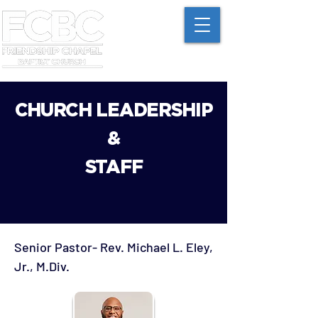
CHURCH LEADERSHIP
&
STAFF
Sen
ior Pastor- Rev. Michael L. Eley,
Jr., M.Div.