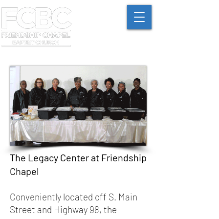
The Legacy Center at Friendship
Chapel
Conveniently located off S. Main
Street and Highway 98, the