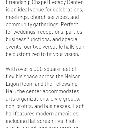
Friendship Chapel Legacy Center
is an ideal venue for celebrations,
meetings, church services, and
community gatherings. Perfect
for weddings, receptions, parties,
business functions, and special
events, our two versatile halls can
be customized to fit your vision.
With over 5,000 square feet of
flexible space across the Nelson
Ligon Room and the Fellowship
Hall, the center accommodates
arts organizations, civic groups,
non-profits, and businesses. Each
hall features modern amenities,
including flat screen TVs, high-