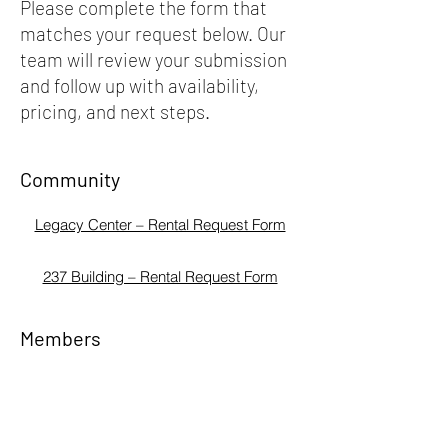
Please complete the form that
matches your request below. Our
team will review your submission
and follow up with availability,
pricing, and next steps.
Community
Legacy Center – Rental Request Form
237 Building – Rental Request Form
Members
Legacy Center – Rental Request Form
237 Building – Rental Request Form