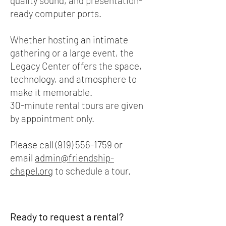
quality sound, and presentation-
ready computer ports.
Whether hosting an intimate
gathering or a large event, the
Legacy Center offers the space,
technology, and atmosphere to
make it memorable.
30-minute rental tours are given
by appointment only.
Please call
(919) 556-1759
or
email
admin@friendship-
chapel.org
to schedule a tour.
Ready to request a rental?