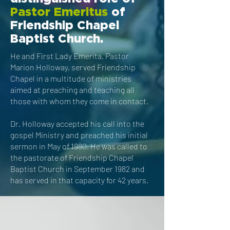
Pastor Emeritus
of
Friendship Chapel
Baptist Church.
He and
First Lady Emerita, Pastor
Marion Holloway,
served Friendship
Chapel in a multitude of ministries
aimed at preaching and teaching all
those with whom they come in contact.
Dr. Holloway accepted his call into the
gospel Ministry and preached his initial
sermon in May of 1980. He was called to
the pastorate of Friendship Chapel
Baptist Church in September 1982 and
has served in that capacity for 42 years.