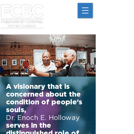
A visionary that is
concerned about the
condition of people’s
souls,
Dr. Enoch E. Holloway
serves in the
distinguished role of