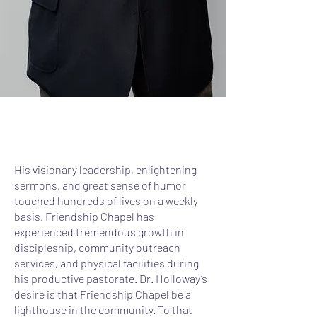
His visionary leadership, enlightening
sermons, and great sense of humor
touched hundreds of lives on a weekly
basis. Friendship Chapel has
experienced tremendous growth in
discipleship, community outreach
services, and physical facilities during
his productive pastorate. Dr. Holloway’s
desire is that Friendship Chapel be a
lighthouse in the community. To that