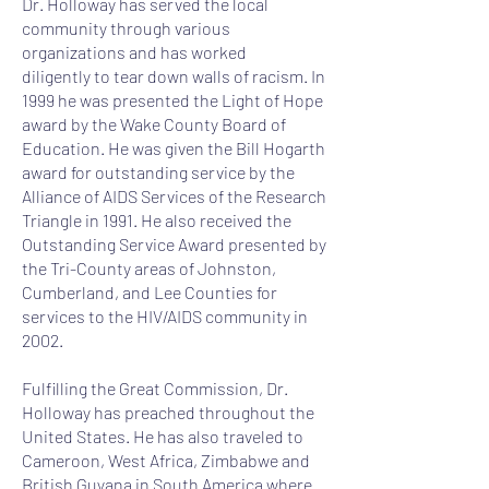
Dr. Holloway has served the local
community through various
organizations and has worked
diligently to tear down walls of racism. In
1999 he was presented the Light of Hope
award by the Wake County Board of
Education. He was given the Bill Hogarth
award for outstanding service by the
Alliance of AIDS Services of the Research
Triangle in 1991. He also received the
Outstanding Service Award presented by
the Tri-County areas of Johnston,
Cumberland, and Lee Counties for
services to the HIV/AIDS community in
2002.
Fulfilling the Great Commission, Dr.
Holloway has preached throughout the
United States. He has also traveled to
Cameroon, West Africa, Zimbabwe and
British Guyana in South America where