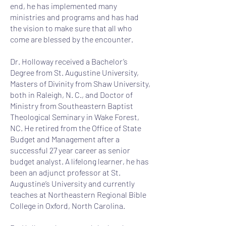
end, he has implemented many
ministries and programs and has had
the vision to make sure that all who
come are blessed by the encounter.
Dr. Holloway received a Bachelor’s
Degree from St. Augustine University,
Masters of Divinity from Shaw University,
both in Raleigh, N. C., and Doctor of
Ministry from Southeastern Baptist
Theological Seminary in Wake Forest,
NC. He retired from the Office of State
Budget and Management after a
successful 27 year career as senior
budget analyst. A lifelong learner, he has
been an adjunct professor at St.
Augustine’s University and currently
teaches at Northeastern Regional Bible
College in Oxford, North Carolina.