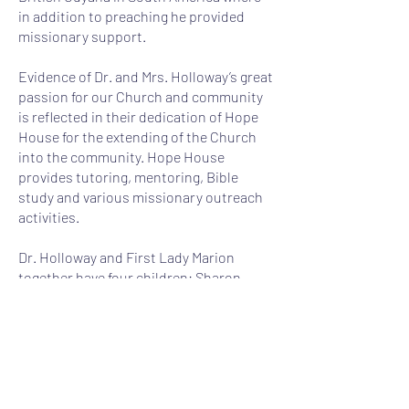
in addition to preaching he provided
missionary support.
Evidence of Dr. and Mrs. Holloway’s great
passion for our Church and community
is reflected in their dedication of Hope
House for the extending of the Church
into the community. Hope House
provides tutoring, mentoring, Bible
study and various missionary outreach
activities.
Dr. Holloway and First Lady Marion
together have four children: Sharon
(Les); Enoch, Jr. (Valeria); Jenelle
(Jason); Yorel (Drew), and eight
grandchildren: Jaron, Shayla, Enoch III
(Trey), Jacob, Camden, Nicholas, Ava and
Ashton.