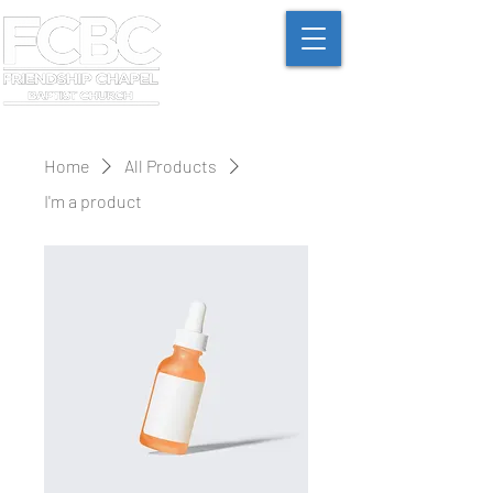
Home
All Products
I'm a product