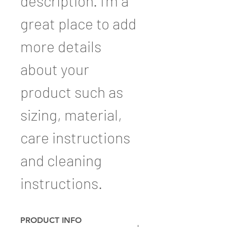
description. I'm a 
great place to add 
more details 
about your 
product such as 
sizing, material, 
care instructions 
and cleaning 
instructions.
PRODUCT INFO