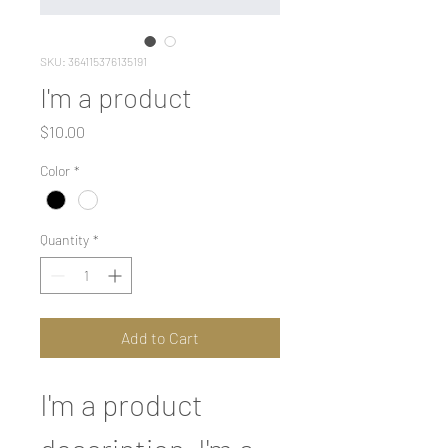
SKU: 364115376135191
I'm a product
Price
$10.00
Color
*
Quantity
*
Add to Cart
I'm a product 